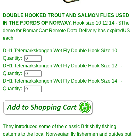
DOUBLE HOOKED TROUT AND SALMON FLIES USED
IN THE FJORDS OF NORWAY.
Hook size 10 12 14 - $
The
demo for RomanCart Remote Data Delivery has expiredUS
each
DH1 Telemarkskongen Wet Fly Double Hook Size 10 -
Quantity:
DH1 Telemarkskongen Wet Fly Double Hook Size 12 -
Quantity:
DH1 Telemarkskongen Wet Fly Double Hook Size 14 -
Quantity:
They introduced some of the classic British fly fishing
patterns to the local Norwegian fly fishermen and guides but