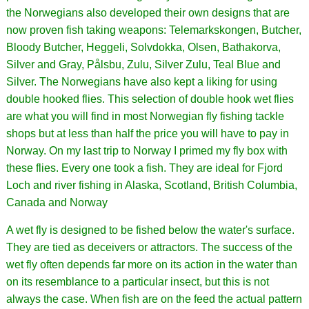
the Norwegians also developed their own designs that are
now proven fish taking weapons: Telemarkskongen, Butcher,
Bloody Butcher, Heggeli, Solvdokka, Olsen, Bathakorva,
Silver and Gray, Pålsbu, Zulu, Silver Zulu, Teal Blue and
Silver. The Norwegians have also kept a liking for using
double hooked flies. This selection of double hook wet flies
are what you will find in most Norwegian fly fishing tackle
shops but at less than half the price you will have to pay in
Norway. On my last trip to Norway I primed my fly box with
these flies. Every one took a fish. They are ideal for Fjord
Loch and river fishing in Alaska, Scotland, British Columbia,
Canada and Norway
A wet fly is designed to be fished below the water's surface.
They are tied as deceivers or attractors. The success of the
wet fly often depends far more on its action in the water than
on its resemblance to a particular insect, but this is not
always the case. When fish are on the feed the actual pattern