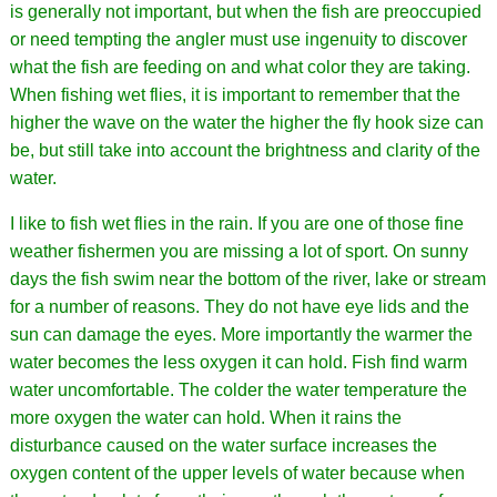
is generally not important, but when the fish are preoccupied
or need tempting the angler must use ingenuity to discover
what the fish are feeding on and what color they are taking.
When fishing wet flies, it is important to remember that the
higher the wave on the water the higher the fly hook size can
be, but still take into account the brightness and clarity of the
water.
I like to fish wet flies in the rain. If you are one of those fine
weather fishermen you are missing a lot of sport. On sunny
days the fish swim near the bottom of the river, lake or stream
for a number of reasons. They do not have eye lids and the
sun can damage the eyes. More importantly the warmer the
water becomes the less oxygen it can hold. Fish find warm
water uncomfortable. The colder the water temperature the
more oxygen the water can hold. When it rains the
disturbance caused on the water surface increases the
oxygen content of the upper levels of water because when