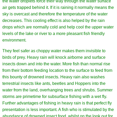
the water droplets force their way through the water surface
air gets trapped behind it. If it is raining it normally means the
sky is overcast and therefore the temperature of the water
decreases. This cooling effect is also helped by the rain
drops which are normally cold and help cool the upper water
levels of the lake or river to a more pleasant fish friendly
environment.
They feel safer as choppy water makes them invisible to
birds of prey. Heavy rain will knock airborne and surface
insects down and into the water. More fish than normal rise
from their bottom feeding location to the surface to feed from
this bounty of drowned insects. Heavy rain also washes
terrestrial insects like ants, beetles and Hoppers into the
water from the land, overhanging trees and shrubs. Summer
storms are primetime for subsurface fishing with a wet fly.
Further advantages of fishing in heavy rain is that perfect fly
presentation is less important. A fish who is stimulated by the
abundance of drowned insect food, whilst on the look out for