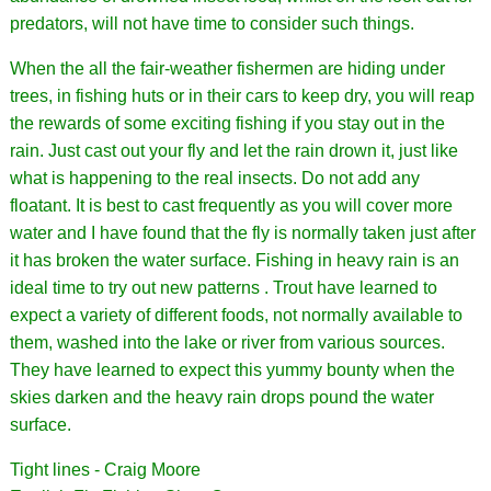
predators, will not have time to consider such things.
When the all the fair-weather fishermen are hiding under
trees, in fishing huts or in their cars to keep dry, you will reap
the rewards of some exciting fishing if you stay out in the
rain. Just cast out your fly and let the rain drown it, just like
what is happening to the real insects. Do not add any
floatant. It is best to cast frequently as you will cover more
water and I have found that the fly is normally taken just after
it has broken the water surface. Fishing in heavy rain is an
ideal time to try out new patterns . Trout have learned to
expect a variety of different foods, not normally available to
them, washed into the lake or river from various sources.
They have learned to expect this yummy bounty when the
skies darken and the heavy rain drops pound the water
surface.
Tight lines - Craig Moore