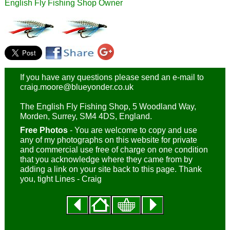
English Fly Fishing Shop Owner
If you have any questions please send an e-mail to
craig.moore@blueyonder.co.uk
The English Fly Fishing Shop, 5 Woodland Way,
Morden, Surrey, SM4 4DS, England.
Free Photos
- You are welcome to copy and use
any of my photographs on this website for private
and commercial use free of charge on one condition
that you acknowledge where they came from by
adding a link on your site back to this page. Thank
you, tight Lines - Craig