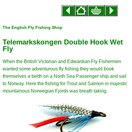
The English Fly Fishing Shop
Telemarkskongen Double Hook Wet
Fly
When the British Victorian and Edwardian Fly Fishermen
wanted some adventurous fly fishing they would book
themselves a berth on a North Sea Passenger ship and sail
to Norway. Here the fishing for Trout and Salmon in majestic
mountainous Norwegian Fjords was breath taking.