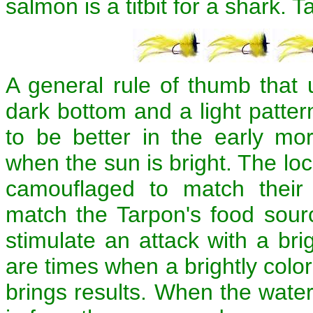
salmon is a titbit for a shark. T
A general rule of thumb that 
dark bottom and a light patter
to be better in the early mo
when the sun is bright. The loc
camouflaged to match their
match the Tarpon's food sourc
stimulate an attack with a brig
are times when a brightly color
brings results. When the wat