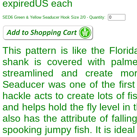
expiredUS each
SED6 Green & Yellow Seaducer Hook Size 2/0 - Quantity:
This pattern is like the Flori
shank is covered with palmer
streamlined and create mor
Seaducer was one of the first 
hackle acts to create lots of f
and helps hold the fly level in
also has the attribute of falli
spooking jumpy fish. It is ideal