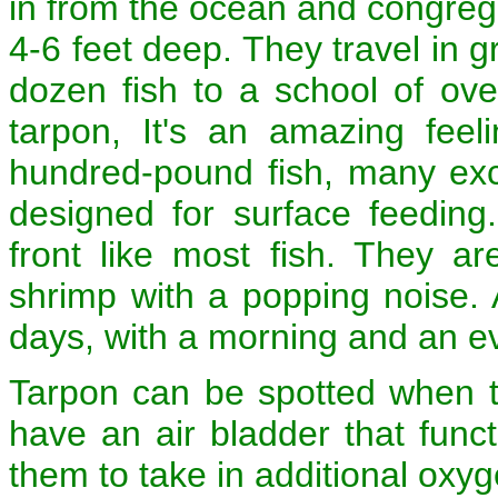
in from the ocean and congregat
4-6 feet deep. They travel in g
dozen fish to a school of ov
tarpon, It's an amazing fee
hundred-pound fish, many exce
designed for surface feeding
front like most fish. They are
shrimp with a popping noise. A
days, with a morning and an e
Tarpon can be spotted when t
have an air bladder that functi
them to take in additional oxyg