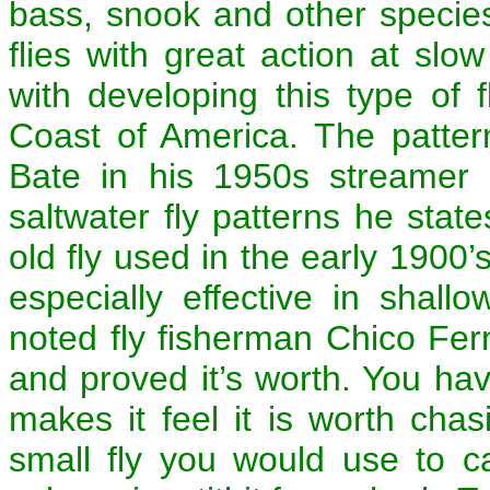
bass, snook and other species
flies with great action at sl
with developing this type of 
Coast of America. The patter
Bate in his 1950s streamer 
saltwater fly patterns he state
old fly used in the early 1900’s.
especially effective in shall
noted fly fisherman Chico Fer
and proved it’s worth. You hav
makes it feel it is worth chas
small fly you would use to c