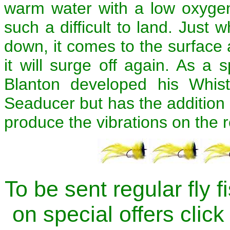
warm water with a low oxygen
such a difficult to land. Just 
down, it comes to the surface 
it will surge off again. As a
Blanton developed his Whistl
Seaducer but has the addition o
produce the vibrations on the r
To be sent regular fly 
on special offers click