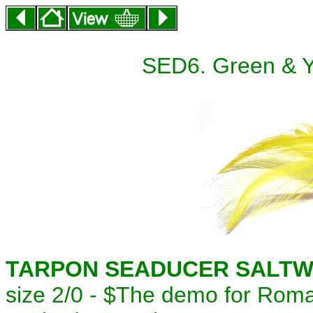
SED6. Green & Y
TARPON SEADUCER SALTWA
size 2/0 - $
The demo for Roma