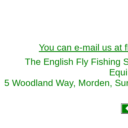
You can e-mail us at 
The English Fly Fishing 
Equi
5 Woodland Way, Morden, Sur