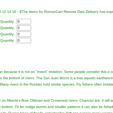
0 12 14 16 - $
The demo for RomanCart Remote Data Delivery has exp
 Quantity:
 Quantity:
 Quantity:
 Quantity:
n because it is not an "insect" imitation. Some people consider this a co
near the bottom of rivers. The San Juan Worm is a true aquatic earthworm
 Many rivers in the Rockies hold similar species. Fly fishers often imitat
 on Alberta's Bow, Oldman and Crowsnest rivers. Chances are, it will 
 the bottom. Or for midge worms and smaller patterns it can also be fish