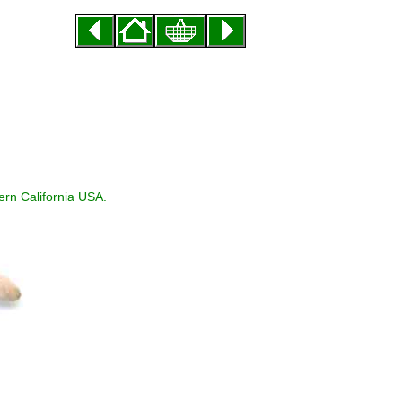
ern California USA.