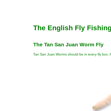
The English Fly Fishin
The Tan San Juan Worm Fly
Tan San Juan Worms should be in every fly box. A