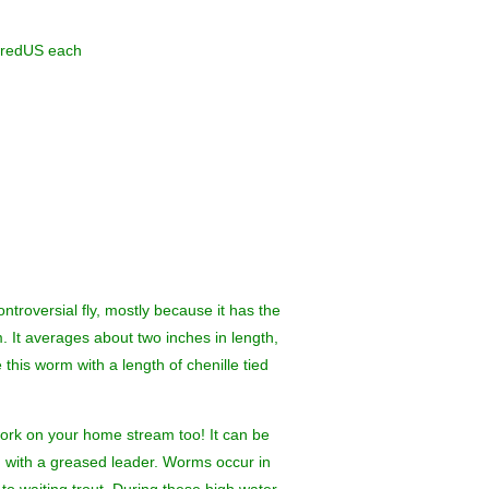
iredUS each
ntroversial fly, mostly because it has the
. It averages about two inches in length,
e this worm with a length of chenille tied
work on your home stream too! It can be
ed with a greased leader. Worms occur in