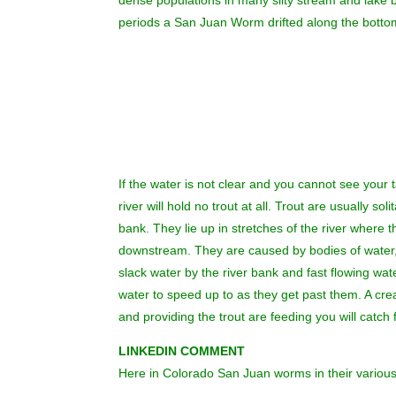
dense populations in many silty stream and lake b
periods a San Juan Worm drifted along the bottom 
If the water is not clear and you cannot see your t
river will hold no trout at all. Trout are usually s
bank. They lie up in stretches of the river where 
downstream. They are caused by bodies of water, f
slack water by the river bank and fast flowing wa
water to speed up to as they get past them. A crea
and providing the trout are feeding you will catch f
LINKEDIN COMMENT
Here in Colorado San Juan worms in their various s