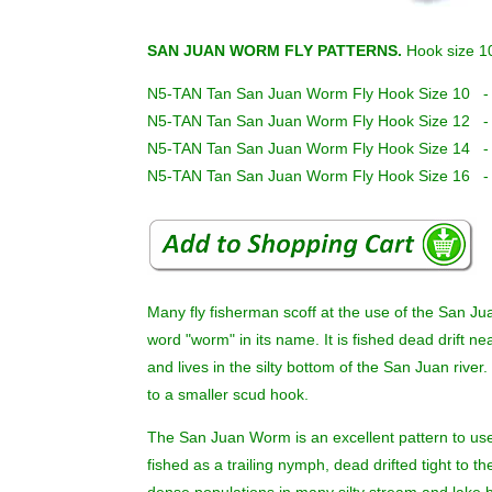
SAN JUAN WORM FLY PATTERNS.
Hook size 1
N5-TAN Tan San Juan Worm Fly Hook Size 10 -
N5-TAN Tan San Juan Worm Fly Hook Size 12 -
N5-TAN Tan San Juan Worm Fly Hook Size 14 -
N5-TAN Tan San Juan Worm Fly Hook Size 16 -
Many fly fisherman scoff at the use of the San Jua
word "worm" in its name. It is fished dead drift 
and lives in the silty bottom of the San Juan river.
to a smaller scud hook.
The San Juan Worm is an excellent pattern to use
fished as a trailing nymph, dead drifted tight to