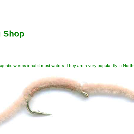
g Shop
quatic worms inhabit most waters. They are a very popular fly in North