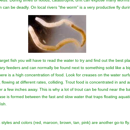
eds. During times of floods, catastrophic drift can expose many worms 
can be deadly. On local rivers "the worm" is a very productive fly dur
arget fish you will have to read the water to try and find out the best pla
olitary feeders and can normally be found next to something solid like a b
there is a high concentration of food. Look for creases on the water sur
lowing at different rates, colliding. Trout food is concentrated in and 
ter a few inches away. This is why a lot of trout can be found near th
se is formed between the fast and slow water that traps floating aquati
ish.
tyles and colors (red, maroon, brown, tan, pink) are another go-to fly.