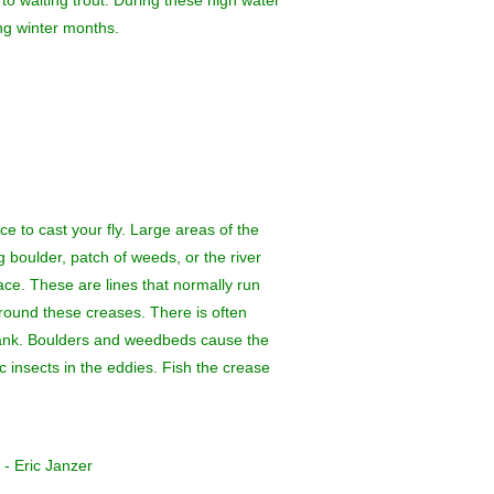
to waiting trout. During these high water
ing winter months.
ce to cast your fly. Large areas of the
ig boulder, patch of weeds, or the river
face. These are lines that normally run
around these creases. There is often
e bank. Boulders and weedbeds cause the
c insects in the eddies. Fish the crease
 - Eric Janzer