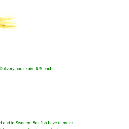
elivery has expiredUS each
nd and in Sweden. Bait fish have to move