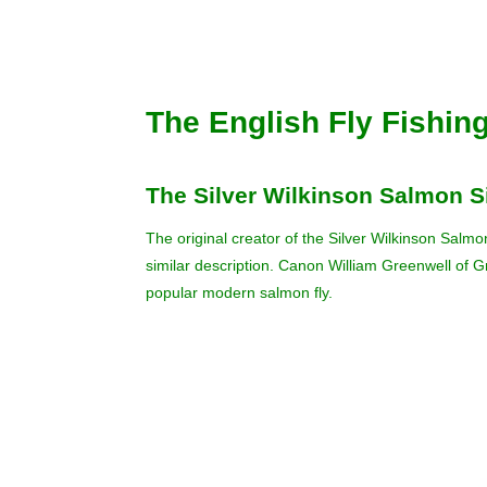
The English Fly Fishin
The Silver Wilkinson Salmon S
The original creator of the Silver Wilkinson Salmo
similar description. Canon William Greenwell of G
popular modern salmon fly.