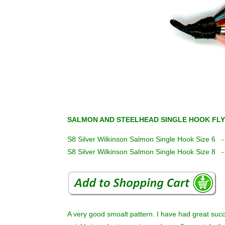
SALMON AND STEELHEAD SINGLE HOOK FLY
S8 Silver Wilkinson Salmon Single Hook Size 6 
S8 Silver Wilkinson Salmon Single Hook Size 8 
A very good smoalt pattern. I have had great suc