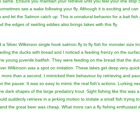
e same. Ensure you maintain your retrieve until you feel your line stop S
sometimes see a wake following your fly. Although it is exciting and can 
and let the Salmon catch up. This is unnatural behavior for a bait fish
d the edges of swirling eddies also brings takes with this fly.
a Silver Wilkinson single hook salmon fly to fly fish for monster size t
ding the ducks with bread and I noticed a feeding frenzy on the surfa
e the young juvenile baitfish. They were feeding on the bread that the
lver Wilkinson was a spot on imitation. These lakes get deep very qui
or more than a second. I mimicked their behaviour by retrieving and pa
on the pause. It was so easy to mimic the real fish's actions. Lurking ne
dark shapes of the large predatory trout. Sight fishing like this was a re
ld suddenly retrieve in a jerking motion to imitate a small fish trying t
nd the great beer was cheap. What more can a fly fishing enthusiast 