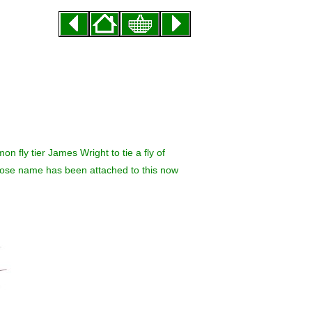
n fly tier James Wright to tie a fly of
 whose name has been attached to this now