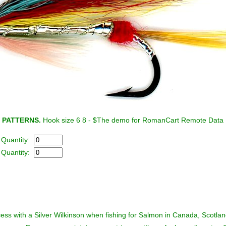
 PATTERNS.
Hook size 6 8 - $
The demo for RomanCart Remote Data D
- Quantity:
- Quantity:
cess with a Silver Wilkinson when fishing for Salmon in Canada, Scotla