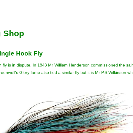
g Shop
ingle Hook Fly
n fly is in dispute. In 1843 Mr William Henderson commissioned the salmo
reenwell's Glory fame also tied a similar fly but it is Mr P.S.Wilkinson