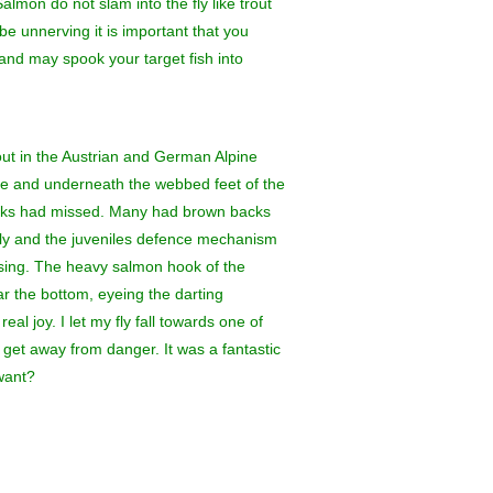
almon do not slam into the fly like trout
be unnerving it is important that you
 and may spook your target fish into
rout in the Austrian and German Alpine
ce and underneath the webbed feet of the
 ducks had missed. Many had brown backs
ckly and the juveniles defence mechanism
using. The heavy salmon hook of the
ar the bottom, eyeing the darting
al joy. I let my fly fall towards one of
o get away from danger. It was a fantastic
want?