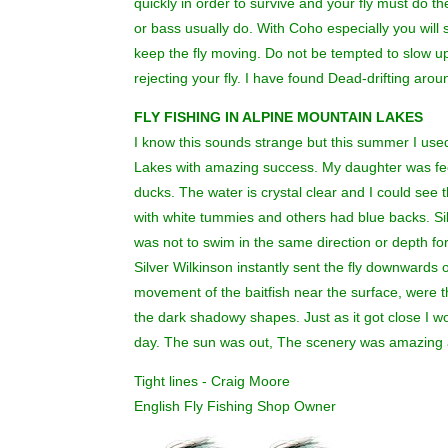
quickly in order to survive and your fly must do th
or bass usually do. With Coho especially you will 
keep the fly moving. Do not be tempted to slow up 
rejecting your fly. I have found Dead-drifting aroun
FLY FISHING IN ALPINE MOUNTAIN LAKES
I know this sounds strange but this summer I used 
Lakes with amazing success. My daughter was fee
ducks. The water is crystal clear and I could se
with white tummies and others had blue backs. Si
was not to swim in the same direction or depth f
Silver Wilkinson instantly sent the fly downwards 
movement of the baitfish near the surface, were the 
the dark shadowy shapes. Just as it got close I wou
day. The sun was out, The scenery was amazing a
Tight lines - Craig Moore
English Fly Fishing Shop Owner