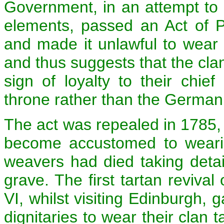
Government, in an attempt to p
elements, passed an Act of P
and made it unlawful to wear 
and thus suggests that the cla
sign of loyalty to their chief
throne rather than the Germa
The act was repealed in 1785, 
become accustomed to wearin
weavers had died taking detail
grave. The first tartan reviv
VI, whilst visiting Edinburgh, 
dignitaries to wear their clan t