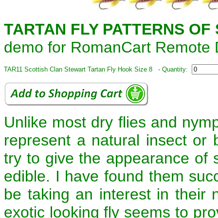
TARTAN FLY PATTERNS OF
demo for RomanCart Remote D
TAR11 Scottish Clan Stewart Tartan Fly Hook Size 8 - Quantity:
Unlike most dry flies and nymph
represent a natural insect or b
try to give the appearance of 
edible. I have found them suc
be taking an interest in their
exotic looking fly seems to pro