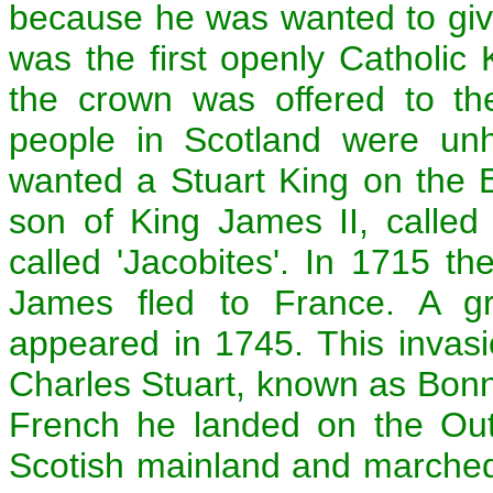
because he was wanted to give
was the first openly Catholic
the crown was offered to t
people in Scotland were unh
wanted a Stuart King on the Br
son of King James II, called
called 'Jacobites'. In 1715 t
James fled to France. A gre
appeared in 1745. This invas
Charles Stuart, known as Bonni
French he landed on the Out
Scotish mainland and marche