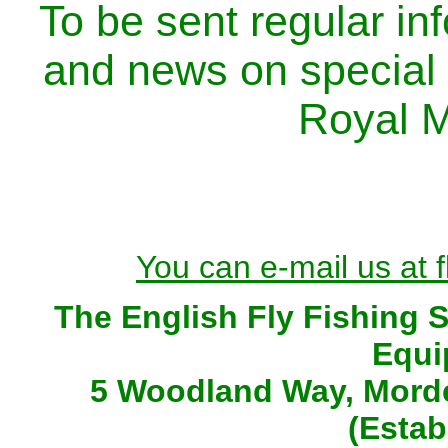
To be sent regular inf
and news on special of
Royal M
You can e-mail us at 
The English Fly Fishing 
Equi
5 Woodland Way, Morde
(Estab