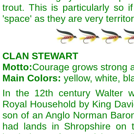
trout. This is particularly so
'space' as they are very territor
CLAN STEWART
Motto:
Courage grows strong 
Main Colors:
yellow, white, bl
In the 12th century Walter 
Royal Household by King David
son of an Anglo Norman Baron 
had lands in Shropshire on