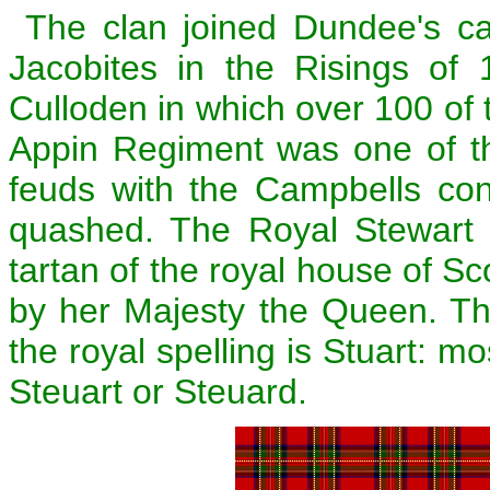
The clan joined Dundee's c
Jacobites in the Risings of 
Culloden in which over 100 of t
Appin Regiment was one of th
feuds with the Campbells con
quashed. The Royal Stewart 
tartan of the royal house of Sc
by her Majesty the Queen. Th
the royal spelling is Stuart: mo
Steuart or Steuard.