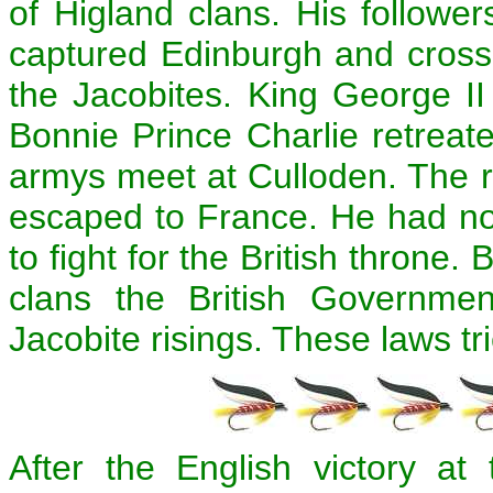
of Higland clans. His followe
captured Edinburgh and cross
the Jacobites. King George I
Bonnie Prince Charlie retreate
armys meet at Culloden. The r
escaped to France. He had no 
to fight for the British throne
clans the British Governme
Jacobite risings. These laws tr
After the English victory at