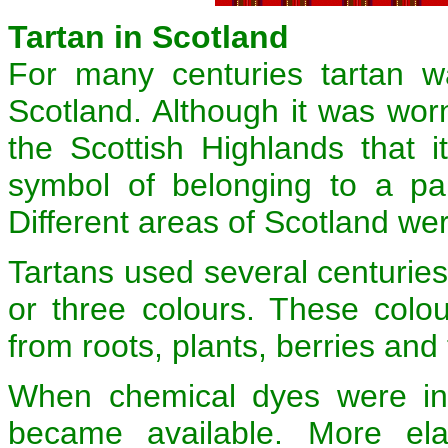
Tartan in Scotland
For many centuries tartan w
Scotland. Although it was worn
the Scottish Highlands that 
symbol of belonging to a part
Different areas of Scotland were
Tartans used several centurie
or three colours. These colo
from roots, plants, berries and 
When chemical dyes were in
became available. More el