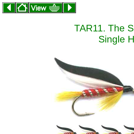
TAR11. The Sc
Single H