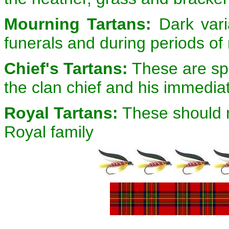
Mourning Tartans:
Dark varia
funerals and during periods o
Chief's Tartans:
These are spe
the clan chief and his immedia
Royal Tartans:
These should n
Royal family