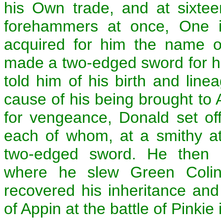
his Own trade, and at sixte
forehammers at once, One i
acquired for him the name o
made a two-edged sword for him,
told him of his birth and lin
cause of his being brought to
for vengeance, Donald set off
each of whom, at a smithy a
two-edged sword. He then p
where he slew Green Colin 
recovered his inheritance an
of Appin at the battle of Pinkie