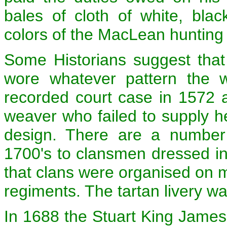
bales of cloth of white, bla
colors of the MacLean hunting 
Some Historians suggest that
wore whatever pattern the 
recorded court case in 1572 
weaver who failed to supply her
design. There are a number o
1700's to clansmen dressed in t
that clans were organised on mi
regiments. The tartan livery w
In 1688 the Stuart King James 