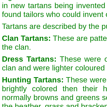
in new tartans being invented
found tailors who could invent
Tartans are described by the p
Clan Tartans:
These are patte
the clan.
Dress Tartans:
These were or
clan and were lighter coloured 
Hunting Tartans:
These were w
brightly colored then their
normally browns and greens so
the heather, grass and bracke