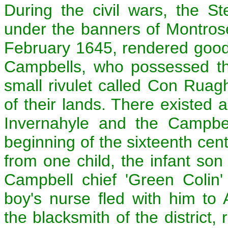
During the civil wars, the S
under the banners of Montrose,
February 1645, rendered good
Campbells, who possessed th
small rivulet called Con Ruagh
of their lands. There existed 
Invernahyle and the Campbe
beginning of the sixteenth cent
from one child, the infant son
Campbell chief 'Green Colin'
boy's nurse fled with him t
the blacksmith of the district,