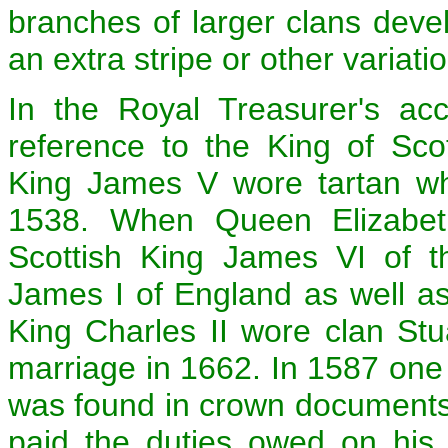
branches of larger clans deve
an extra stripe or other variati
In the Royal Treasurer's acc
reference to the King of Scot
King James V wore tartan wh
1538. When Queen Elizabeth
Scottish King James VI of 
James I of England as well as
King Charles II wore clan Stua
marriage in 1662. In 1587 one o
was found in crown documents
paid the duties owed on his 