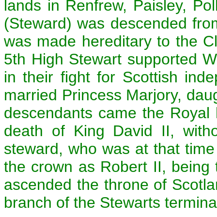
lands in Renfrew, Paisley, Po
(Steward) was descended from
was made hereditary to the C
5th High Stewart supported W
in their fight for Scottish i
married Princess Marjory, daug
descendants came the Royal l
death of King David II, with
steward, who was at that time 
the crown as Robert II, being t
ascended the throne of Scotlan
branch of the Stewarts termin