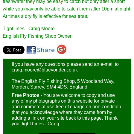
freshwater they may be easy to catch but only after a short
while you may only be able to catch them after 10pm at night.
At times a dry fly is effective for sea trout.
Tight lines - Craig Moore
English Fly Fishing Shop Owner
If you have any questions please send an e-mail to
craig.moore@blueyonder.co.uk
The English Fly Fishing Shop, 5 Woodland Way,
Morden, Surrey, SM4 4DS, England.
Free Photos
- You are welcome to copy and use
any of my photographs on this website for private
and commercial use free of charge on one condition
that you acknowledge where they came from by
adding a link on your site back to this page. Thank
you, tight Lines - Craig