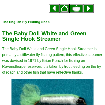
The English Fly Fishing Shop
The Baby Doll White and Green
Single Hook Streamer
The Baby Doll White and Green Single Hook Streamer is
primarily a stillwater fly fishing pattern, this effective streamer
was devised in 1971 by Brian Kench for fishing on
Ravensthorpe reservoir. It is taken by trout feeding on the fry
of roach and other fish that have reflective flanks.