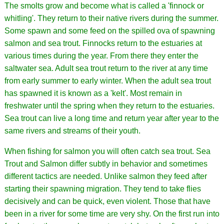
The smolts grow and become what is called a 'finnock or
whitling'. They return to their native rivers during the summer.
Some spawn and some feed on the spilled ova of spawning
salmon and sea trout. Finnocks return to the estuaries at
various times during the year. From there they enter the
saltwater sea. Adult sea trout return to the river at any time
from early summer to early winter. When the adult sea trout
has spawned it is known as a 'kelt'. Most remain in
freshwater until the spring when they return to the estuaries.
Sea trout can live a long time and return year after year to the
same rivers and streams of their youth.
When fishing for salmon you will often catch sea trout. Sea
Trout and Salmon differ subtly in behavior and sometimes
different tactics are needed. Unlike salmon they feed after
starting their spawning migration. They tend to take flies
decisively and can be quick, even violent. Those that have
been in a river for some time are very shy. On the first run into