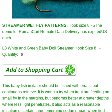
STREAMER WET FLY PATTERNS.
Hook size 8 - $
The
demo for RomanCart Remote Data Delivery has expiredUS
each
L8 White and Green Baby Doll Streamer Hook Size 8 -
Quantity:
This baby fish imitator should be fished with erratic but
continuous retrieve. It is worth a try when trout are feeding on
small fry in the margins, but performs better at greater depths
where less light penetrates. It also acts as a reasonable
imitation of certain large emerging sedge pupae when tied