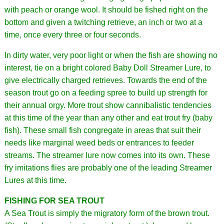
with peach or orange wool. It should be fished right on the
bottom and given a twitching retrieve, an inch or two at a
time, once every three or four seconds.
In dirty water, very poor light or when the fish are showing no
interest, tie on a bright colored Baby Doll Streamer Lure, to
give electrically charged retrieves. Towards the end of the
season trout go on a feeding spree to build up strength for
their annual orgy. More trout show cannibalistic tendencies
at this time of the year than any other and eat trout fry (baby
fish). These small fish congregate in areas that suit their
needs like marginal weed beds or entrances to feeder
streams. The streamer lure now comes into its own. These
fry imitations flies are probably one of the leading Streamer
Lures at this time.
FISHING FOR SEA TROUT
A Sea Trout is simply the migratory form of the brown trout.