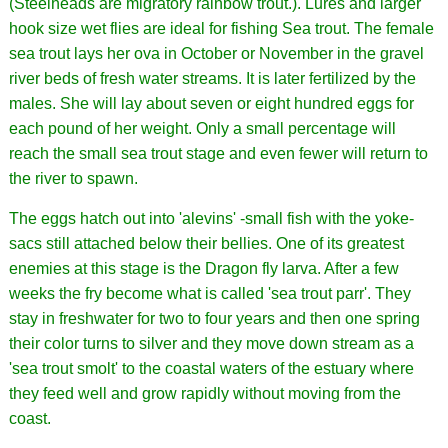
(Steelheads are migratory rainbow trout.). Lures and larger
hook size wet flies are ideal for fishing Sea trout. The female
sea trout lays her ova in October or November in the gravel
river beds of fresh water streams. It is later fertilized by the
males. She will lay about seven or eight hundred eggs for
each pound of her weight. Only a small percentage will
reach the small sea trout stage and even fewer will return to
the river to spawn.
The eggs hatch out into 'alevins' -small fish with the yoke-
sacs still attached below their bellies. One of its greatest
enemies at this stage is the Dragon fly larva. After a few
weeks the fry become what is called 'sea trout parr'. They
stay in freshwater for two to four years and then one spring
their color turns to silver and they move down stream as a
'sea trout smolt' to the coastal waters of the estuary where
they feed well and grow rapidly without moving from the
coast.