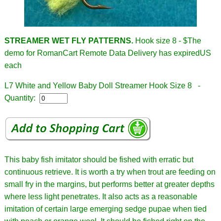
STREAMER WET FLY PATTERNS.
Hook size 8 - $
The
demo for RomanCart Remote Data Delivery has expiredUS
each
L7 White and Yellow Baby Doll Streamer Hook Size 8 -
Quantity:
This baby fish imitator should be fished with erratic but
continuous retrieve. It is worth a try when trout are feeding on
small fry in the margins, but performs better at greater depths
where less light penetrates. It also acts as a reasonable
imitation of certain large emerging sedge pupae when tied