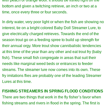
with peach or orange wool. It should be fished right on the
bottom and given a twitching retrieve, an inch or two at a
time, once every three or four seconds.
In dirty water, very poor light or when the fish are showing no
interest, tie on a bright colored Baby Doll Streamer Lure, to
give electrically charged retrieves. Towards the end of the
season trout go on a feeding spree to build up strength for
their annual orgy. More trout show cannibalistic tendencies
at this time of the year than any other and eat trout fry (baby
fish). These small fish congregate in areas that suit their
needs like marginal weed beds or entrances to feeder
streams. The streamer lure now comes into its own. These
fry imitations flies are probably one of the leading Streamer
Lures at this time.
FISHING STREAMERS IN SPRING FLOOD CONDITIONS
There are two things that work in the fly fisher’s favor when
fishing streams and rivers in flood in the spring. The first is