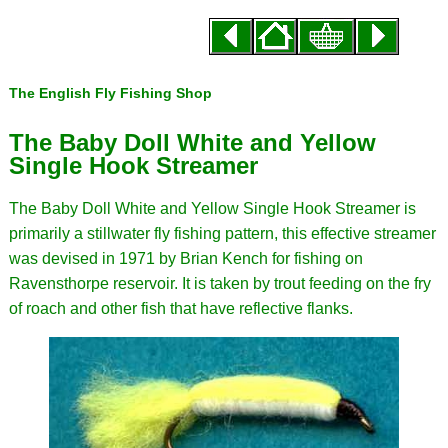
The English Fly Fishing Shop
The Baby Doll White and Yellow
Single Hook Streamer
The Baby Doll White and Yellow Single Hook Streamer is
primarily a stillwater fly fishing pattern, this effective streamer
was devised in 1971 by Brian Kench for fishing on
Ravensthorpe reservoir. It is taken by trout feeding on the fry
of roach and other fish that have reflective flanks.