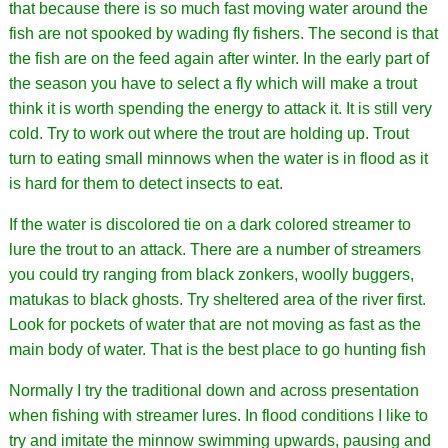
that because there is so much fast moving water around the
fish are not spooked by wading fly fishers. The second is that
the fish are on the feed again after winter. In the early part of
the season you have to select a fly which will make a trout
think it is worth spending the energy to attack it. It is still very
cold. Try to work out where the trout are holding up. Trout
turn to eating small minnows when the water is in flood as it
is hard for them to detect insects to eat.
If the water is discolored tie on a dark colored streamer to
lure the trout to an attack. There are a number of streamers
you could try ranging from black zonkers, woolly buggers,
matukas to black ghosts. Try sheltered area of the river first.
Look for pockets of water that are not moving as fast as the
main body of water. That is the best place to go hunting fish
Normally I try the traditional down and across presentation
when fishing with streamer lures. In flood conditions I like to
try and imitate the minnow swimming upwards, pausing and