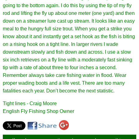
going to the bottom again. I do this by using the tip of my fly
rod and lifting the fly up about one meter (one yard) and then
down on a streamer lure cast up stream. It looks like an easy
meal to the hungry full size trout. When you get a strike you
know about it and instantly get a set hook as the fish is biting
on a rising hook on a tight line. In larger rivers I wade
downstream slowly and fish down and across. I use a slow
six inch retrieves on a fly line with a moderately fast sinking
tip with a rate of about three to four inches a second.
Remember always take care fishing water in flood. Wear
proper wading boots and a life vest. There are too many
fatalities each year. Don’t become the next statistic.
Tight lines - Craig Moore
English Fly Fishing Shop Owner